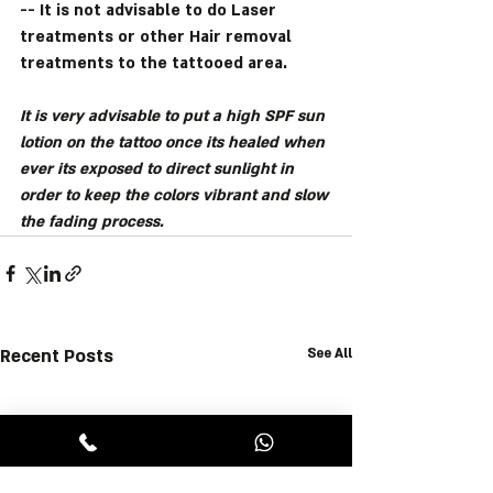
-- It is not advisable to do Laser 
treatments or other Hair removal 
treatments to the tattooed area.
It is very advisable to put a high SPF sun 
lotion on the tattoo once its healed when 
ever its exposed to direct sunlight in 
order to keep the colors vibrant and slow 
the fading process.
Recent Posts
See All