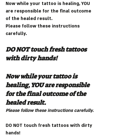
Now while your tattoo is healing, YOU 
are responsible for the final outcome 
of the healed result.
Please follow these instructions 
carefully.
DO NOT touch fresh tattoos 
with dirty hands!
Now while your tattoo is 
healing, YOU are responsible 
for the final outcome of the 
healed result.
Please follow these instructions carefully.
DO NOT touch fresh tattoos with dirty 
hands!