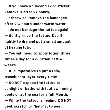
-- If you have a "Second skin" sticker, 
Remove it after 24 hours,
    otherwise Remove the bandages 
after 2-4 hours under warm water.
    (do not bandage the tattoo again)
-- Gently rinse the tattoo, Dab it 
lightly to dry and put a small amount 
of healing lotion.
-- You will need to apply lotion three 
times a day for a duration of 3-4 
weeks.
-- It is imperative to put a thin, 
translucent layer every time!
-- DO NOT expose the tattoo to 
sunlight or bathe with it at swimming 
pools or at the sea for a full Month.
-- While the tattoo is healing, DO NOT 
peel, scratch or "help" it to peel.