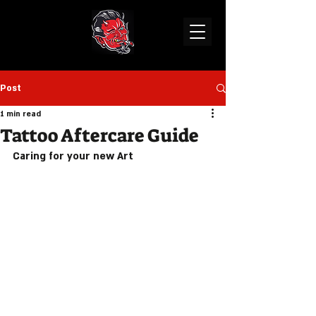
Post
1 min read
Tattoo Aftercare Guide
Caring for your new Art